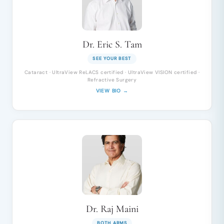
Dr. Eric S. Tam
SEE YOUR BEST
Cataract · UltraView ReLACS certified · UltraView VISION certified ·
Refractive Surgery
VIEW BIO →
Dr. Raj Maini
BOTH ARMS