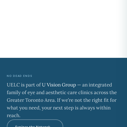
NO DEAD ENDS
UELC is part of
U Vision Group
— an integrated
family of eye and aesthetic care clinics across the
Greater Toronto Area. If we’re not the right fit for
what you need, your next step is always within
reach.
Explore the Network →