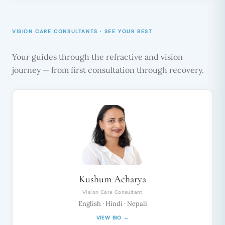
VISION CARE CONSULTANTS · SEE YOUR BEST
Your guides through the refractive and vision
journey — from first consultation through recovery.
Kushum Acharya
Vision Care Consultant
English · Hindi · Nepali
VIEW BIO →