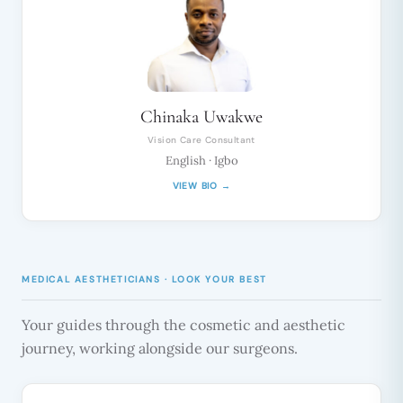
Chinaka Uwakwe
Vision Care Consultant
English · Igbo
VIEW BIO →
MEDICAL AESTHETICIANS · LOOK YOUR BEST
Your guides through the cosmetic and aesthetic
journey, working alongside our surgeons.