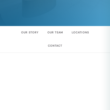
OUR STORY
OUR TEAM
LOCATIONS
CONTACT