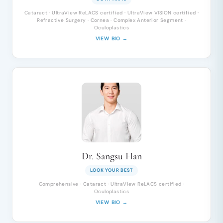
Cataract · UltraView ReLACS certified · UltraView VISION certified ·
Refractive Surgery · Cornea · Complex Anterior Segment ·
Oculoplastics
VIEW BIO →
Dr. Sangsu Han
LOOK YOUR BEST
Comprehensive · Cataract · UltraView ReLACS certified ·
Oculoplastics
VIEW BIO →