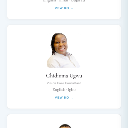
English · Hindi · Gujarati
VIEW BIO →
Chidinma Ugwu
Vision Care Consultant
English · Igbo
VIEW BIO →