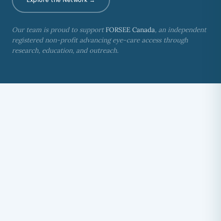
Our team is proud to support
FORSEE Canada
, an independent
registered non-profit advancing eye-care access through
research, education, and outreach.