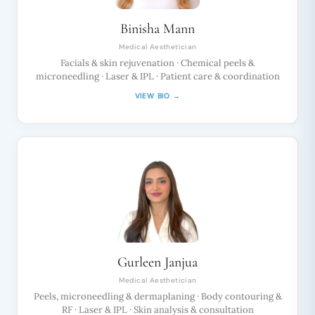
Binisha Mann
Medical Aesthetician
Facials & skin rejuvenation · Chemical peels &
microneedling · Laser & IPL · Patient care & coordination
VIEW BIO →
Gurleen Janjua
Medical Aesthetician
Peels, microneedling & dermaplaning · Body contouring &
RF · Laser & IPL · Skin analysis & consultation