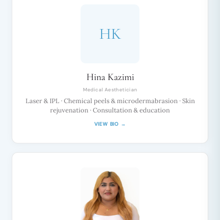
HK
Hina Kazimi
Medical Aesthetician
Laser & IPL · Chemical peels & microdermabrasion · Skin
rejuvenation · Consultation & education
VIEW BIO →