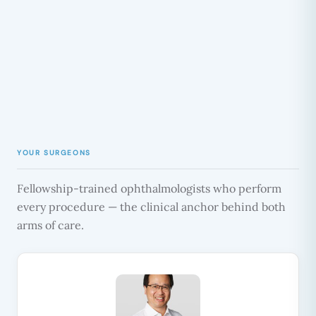
YOUR SURGEONS
Fellowship-trained ophthalmologists who perform
every procedure — the clinical anchor behind both
arms of care.