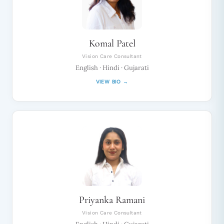
Komal Patel
Vision Care Consultant
English · Hindi · Gujarati
VIEW BIO →
Priyanka Ramani
Vision Care Consultant