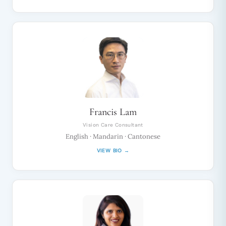
Francis Lam
Vision Care Consultant
English · Mandarin · Cantonese
VIEW BIO →