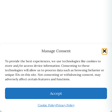
Manage Consent
To provide the best experiences, we use technologies like cookies to
store and/or access device information. Consenting to these
technologies will allow us to process data such as browsing behavior or
unique IDs on this site. Not consenting or withdrawing consent, may
adversely affect certain features and functions.
Accept
ADDRESS
⚲
Suite 201, 2101 Brimley Road,
Cookie Policy
Privacy Policy
Scarborough, ON M1S 2B4